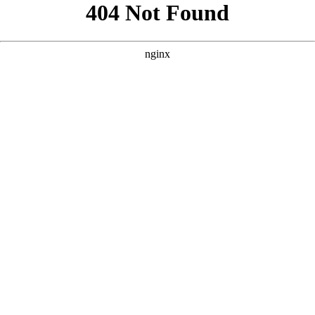
```html
```